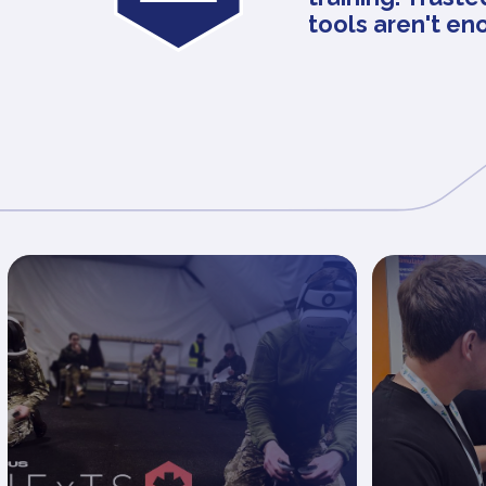
tools aren't en