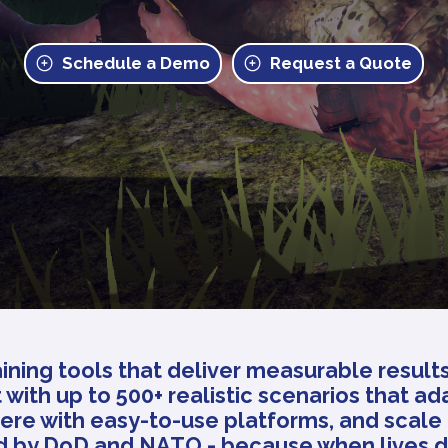
Schedule a Demo
Request a Quote
ining tools that deliver measurable result
 with up to 500+ realistic scenarios that ad
ere with easy-to-use platforms, and scale 
ed by DoD and NATO - because when lives 