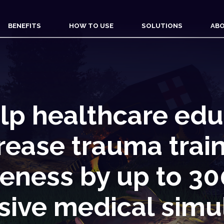
BENEFITS
HOW TO USE
SOLUTIONS
ABO
lp healthcare edu
rease trauma trai
veness by up to 3
ive medical simu