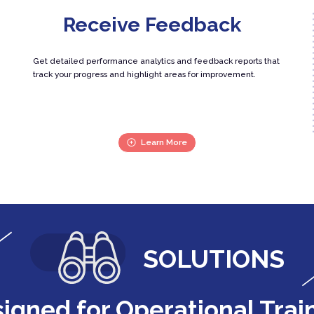
Receive Feedback
Get detailed performance analytics and feedback reports that
track your progress and highlight areas for improvement.
Learn More
SOLUTIONS
igned for Operational Trai