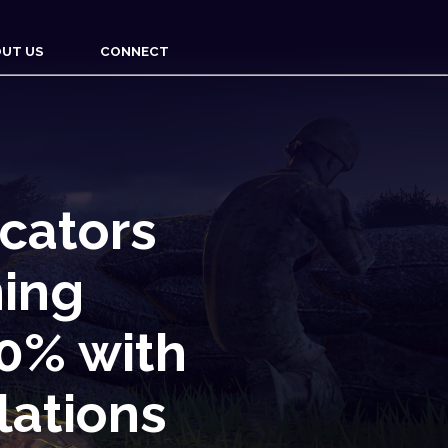
UT US
CONNECT
cators
ning
00% with
lations