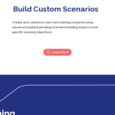
Build Custom Scenarios
Create and customize your own training scenarios using
advanced (patent pending) scenario-building tools to meet
specific learning objectives.
Learn More
ning