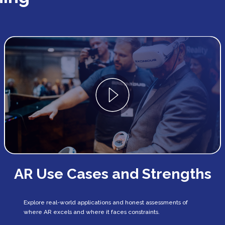
AR Use Cases and Strengths
Explore real-world applications and honest assessments of
where AR excels and where it faces constraints.