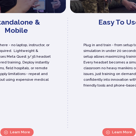
tandalone &
Easy To Us
Mobile
ere - no laptop, instructor, or
Plug in and train - from setup t
equired. Lightweight &
simulation in under 20 seconds
Uses Meta Quest 3/3S headset
setup allows maximizing traini
red training. Deploy instantly
Every headset becomes a simu
ms, field hospitals, or remote
classroom no heavy manikins o
upply limitations - repeat and
issues, just training on demand
out using expensive medical
confidently into innovation wit
friendly tools and phone-based
Learn More
Learn More