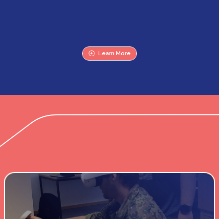
Learn More