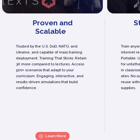
Proven and
S
Scalable
Trusted by the U.S. DoD, NATO, and
Train anywh
Ukraine, and capable of mass training
internet r
deployment. Training That Sticks: Retain
Portable: 
3X more compared to lectures. Access
for untethe
500+ scenarios that adapt to your
in classroo
curriculum. Engaging, interactive, and
sites. No s
results-driven simulations that build
reuse with
confidence.
supplies.
Learn More