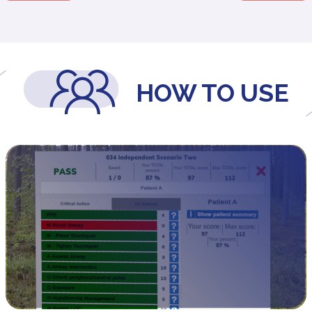
HOW TO USE