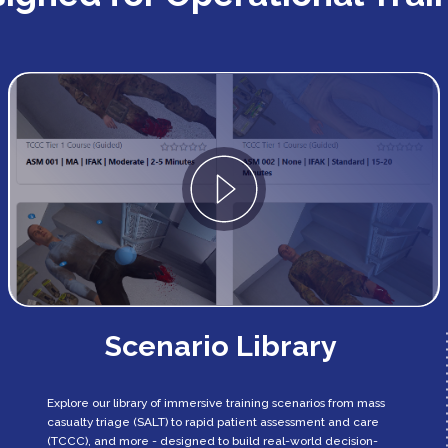
Scenario Library
Explore our library of immersive training scenarios from mass
casualty triage (SALT) to rapid patient assessment and care
(TCCC), and more - designed to build real-world decision-