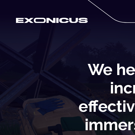
We he
inc
effecti
immers