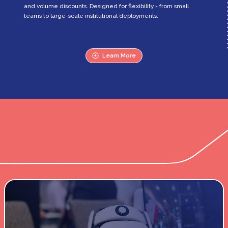
and volume discounts. Designed for flexibility - from small
teams to large-scale institutional deployments.
Learn More