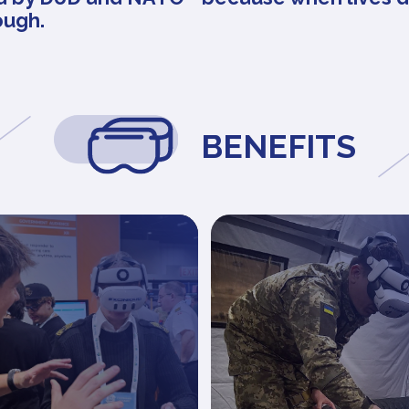
ough.
BENEFITS