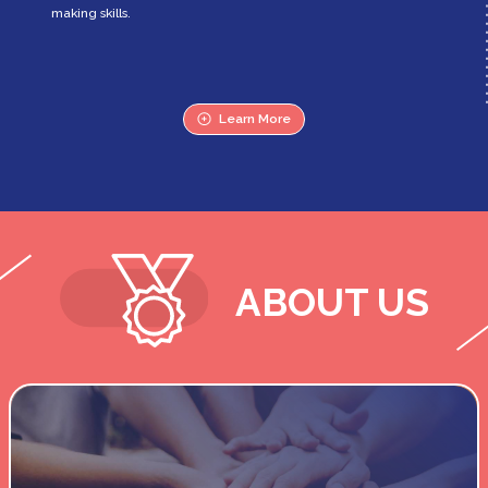
making skills.
Learn More
ABOUT US