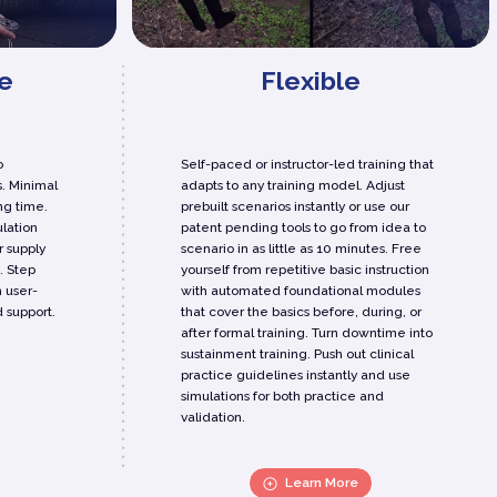
e
Flexible
o
Self-paced or instructor-led training that
. Minimal
adapts to any training model. Adjust
ng time.
prebuilt scenarios instantly or use our
lation
patent pending tools to go from idea to
r supply
scenario in as little as 10 minutes. Free
. Step
yourself from repetitive basic instruction
h user-
with automated foundational modules
 support.
that cover the basics before, during, or
after formal training. Turn downtime into
sustainment training. Push out clinical
practice guidelines instantly and use
simulations for both practice and
validation.
Learn More