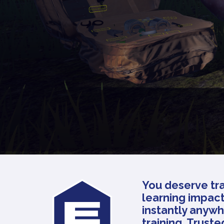
You deserve tra
learning impact
instantly anywh
training. Trust