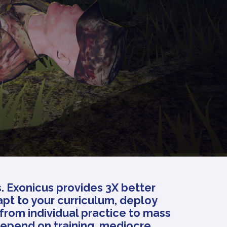
s. Exonicus provides 3X better
apt to your curriculum, deploy
from individual practice to mass
depend on training, mediocre