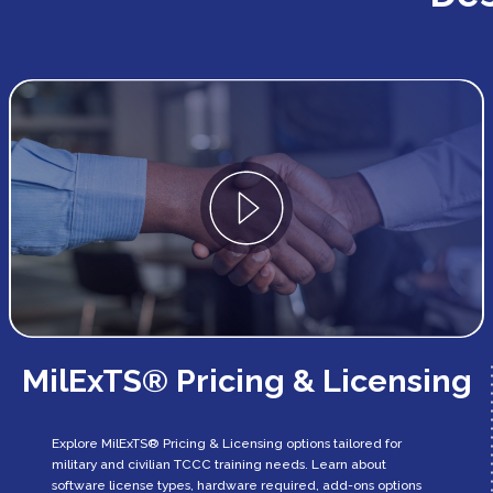
MilExTS® Pricing & Licensing
Explore MilExTS® Pricing & Licensing options tailored for
military and civilian TCCC training needs. Learn about
software license types, hardware required, add-ons options