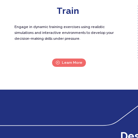
Train
Engage in dynamic training exercises using realistic
simulations and interactive environments to develop your
decision-making skills under pressure.
Learn More
Des