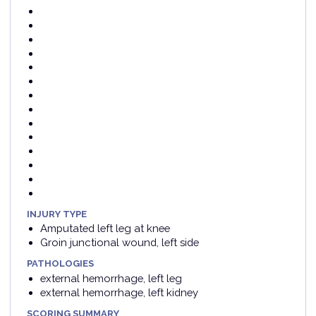
INJURY TYPE
Amputated left leg at knee
Groin junctional wound, left side
PATHOLOGIES
external hemorrhage, left leg
external hemorrhage, left kidney
SCORING SUMMARY