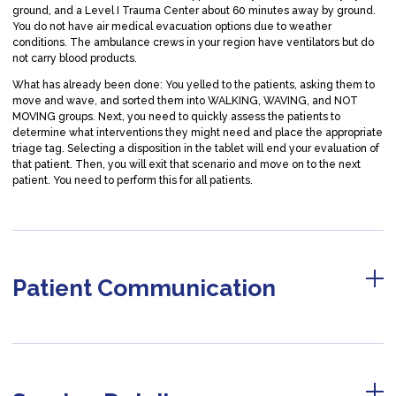
ground, and a Level I Trauma Center about 60 minutes away by ground.
You do not have air medical evacuation options due to weather
conditions. The ambulance crews in your region have ventilators but do
not carry blood products.
What has already been done: You yelled to the patients, asking them to
move and wave, and sorted them into WALKING, WAVING, and NOT
MOVING groups. Next, you need to quickly assess the patients to
determine what interventions they might need and place the appropriate
triage tag. Selecting a disposition in the tablet will end your evaluation of
that patient. Then, you will exit that scenario and move on to the next
patient. You need to perform this for all patients.
Patient Communication