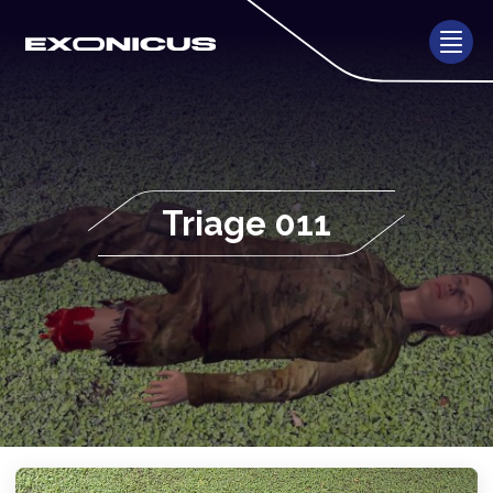
Triage 011