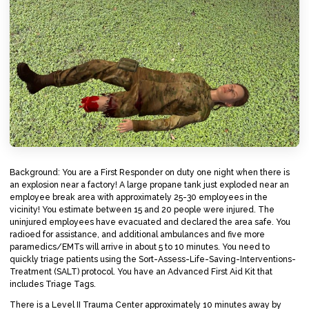
Background: You are a First Responder on duty one night when there is
an explosion near a factory! A large propane tank just exploded near an
employee break area with approximately 25-30 employees in the
vicinity! You estimate between 15 and 20 people were injured. The
uninjured employees have evacuated and declared the area safe. You
radioed for assistance, and additional ambulances and five more
paramedics/EMTs will arrive in about 5 to 10 minutes. You need to
quickly triage patients using the Sort-Assess-Life-Saving-Interventions-
Treatment (SALT) protocol. You have an Advanced First Aid Kit that
includes Triage Tags.
There is a Level II Trauma Center approximately 10 minutes away by