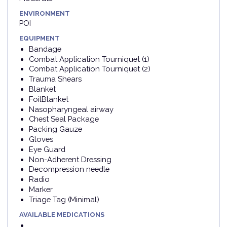
ENVIRONMENT
POI
EQUIPMENT
Bandage
Combat Application Tourniquet (1)
Combat Application Tourniquet (2)
Trauma Shears
Blanket
FoilBlanket
Nasopharyngeal airway
Chest Seal Package
Packing Gauze
Gloves
Eye Guard
Non-Adherent Dressing
Decompression needle
Radio
Marker
Triage Tag (Minimal)
AVAILABLE MEDICATIONS