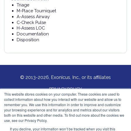
Triage
M-Place Tourniquet
A-Assess Airway
C-Check Pulse
H-Assess LOC
Documentation
Disposition
© 2013-2026, Exonicus, Inc., or its affiliates
PRIVACY POLICY
This website stores cookies on your computer. These cookies are used to
collect information about how you interact with our website and allow us to
COOKIES POLICY
remember you. We use this information in order to improve and customize
your browsing experience and for analytics and metrics about our visitors
Exonicus, Inc.
both on this website and other media. To find out more about the cookies we
info@exonicus.com
use, see our Privacy Policy.
LinkedIn Profile
If you decline, your information won’t be tracked when you visit this