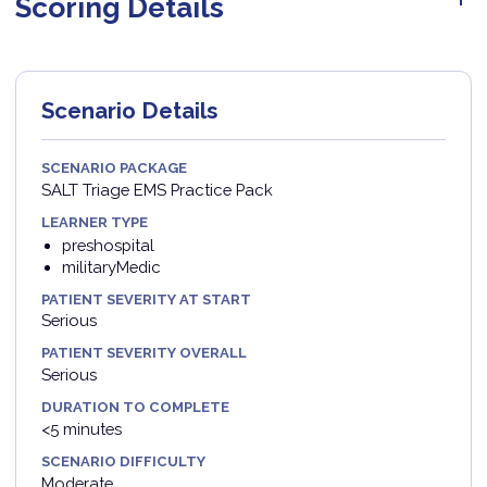
Scoring Details
Scenario Details
SCENARIO PACKAGE
SALT Triage EMS Practice Pack
LEARNER TYPE
preshospital
militaryMedic
PATIENT SEVERITY AT START
Serious
PATIENT SEVERITY OVERALL
Serious
DURATION TO COMPLETE
<5 minutes
SCENARIO DIFFICULTY
Moderate