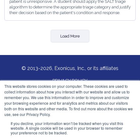
patient is unresponsive. A student should apply the SALT triage
algorithm to determine the appropriate triage category and justify
their decision based on the patient's condition and response.
Load More
© 2013-2026, Exonicus, Inc., or its affiliates
PRIVACY POLICY
This website stores cookies on your computer. These cookies are used to
collect information about how you interact with our website and allow us to
COOKIES POLICY
remember you. We use this information in order to improve and customize
your browsing experience and for analytics and metrics about our visitors
Exonicus, Inc.
both on this website and other media. To find out more about the cookies we
info@exonicus.com
use, see our Privacy Policy.
LinkedIn Profile
If you decline, your information won’t be tracked when you visit this
website. A single cookie will be used in your browser to remember
your preference not to be tracked.
Exonicus Europe