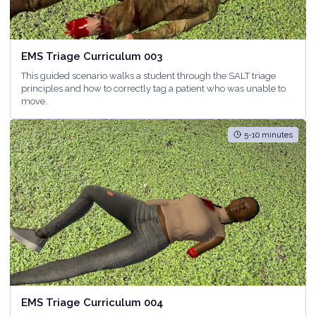
EMS Triage Curriculum 003
This guided scenario walks a student through the SALT triage
principles and how to correctly tag a patient who was unable to
move.
5-10 minutes
EMS Triage Curriculum 004