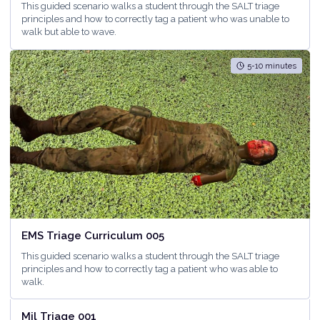
This guided scenario walks a student through the SALT triage
principles and how to correctly tag a patient who was unable to
walk but able to wave.
5-10 minutes
EMS Triage Curriculum 005
This guided scenario walks a student through the SALT triage
principles and how to correctly tag a patient who was able to
walk.
<5 minutes
Mil Triage 001