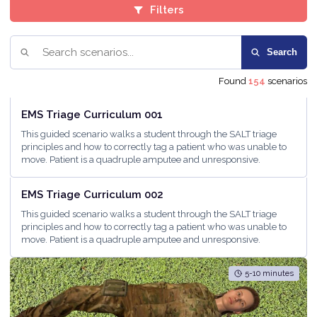
Filters
Search
Found
154
scenarios
<5 minutes
EMS Triage Curriculum 001
This guided scenario walks a student through the SALT triage
principles and how to correctly tag a patient who was unable to
move. Patient is a quadruple amputee and unresponsive.
5-10 minutes
EMS Triage Curriculum 002
This guided scenario walks a student through the SALT triage
principles and how to correctly tag a patient who was unable to
move. Patient is a quadruple amputee and unresponsive.
5-10 minutes