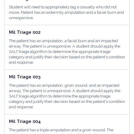
Student will need to appropriately tag a casuatly who did not
move. Patient has an extermity amputation and a facial burn and
unresponsive.
<5 minutes
Mil Triage 002
The patient has an amputation, a facial burn and an impacted
airway. The patient is unresponsive. A student should apply the
SALT triage algorithm to determine the appropriate triage
category and justify their decision based on the patient's condition
and response.
<5 minutes
Mil Triage 003
The patient has an amputation, groin wound, and an impacted
airway. The patient is unresponsive. A student should apply the
SALT triage algorithm to determine the appropriate triage
category and justify their decision based on the patient's condition
and response.
<5 minutes
Mil Triage 004
The patient has a triple amputation and a groin wound. The