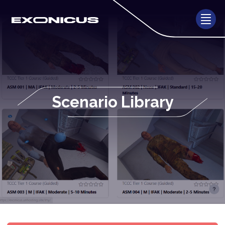
Scenario Library