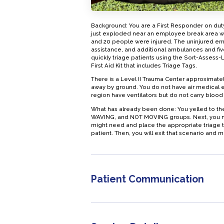
Background: You are a First Responder on duty
just exploded near an employee break area wi
and 20 people were injured. The uninjured em
assistance, and additional ambulances and fiv
quickly triage patients using the Sort-Assess
First Aid Kit that includes Triage Tags.
There is a Level II Trauma Center approximate
away by ground. You do not have air medical 
region have ventilators but do not carry blood
What has already been done: You yelled to th
WAVING, and NOT MOVING groups. Next, you nee
might need and place the appropriate triage tag
patient. Then, you will exit that scenario and m
Patient Communication