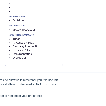
INJURY TYPE
Facial burn
PATHOLOGIES
airway obstruction
SCORING SUMMARY
Triage
A-Assess Airway
A-Airway Intervention
C-Check Pulse
Documentation
Disposition
ite and allow us to remember you. We use this
is website and other media. To find out more
rowser to remember your preference
PRIVACY POLICY
COOKIES POLICY