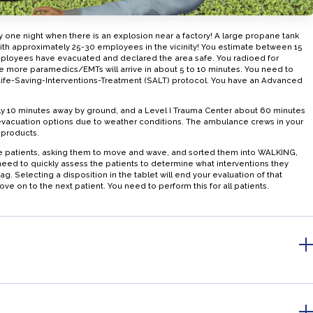
 one night when there is an explosion near a factory! A large propane tank
th approximately 25-30 employees in the vicinity! You estimate between 15
ployees have evacuated and declared the area safe. You radioed for
e more paramedics/EMTs will arrive in about 5 to 10 minutes. You need to
-Life-Saving-Interventions-Treatment (SALT) protocol. You have an Advanced
ly 10 minutes away by ground, and a Level I Trauma Center about 60 minutes
evacuation options due to weather conditions. The ambulance crews in your
 products.
e patients, asking them to move and wave, and sorted them into WALKING,
d to quickly assess the patients to determine what interventions they
. Selecting a disposition in the tablet will end your evaluation of that
ove on to the next patient. You need to perform this for all patients.