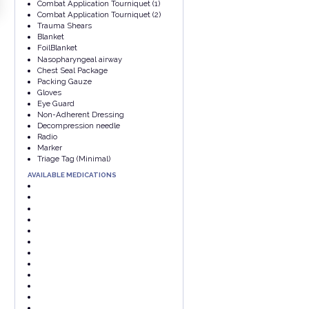
Combat Application Tourniquet (1)
Combat Application Tourniquet (2)
Trauma Shears
Blanket
FoilBlanket
Nasopharyngeal airway
Chest Seal Package
Packing Gauze
Gloves
Eye Guard
Non-Adherent Dressing
Decompression needle
Radio
Marker
Triage Tag (Minimal)
AVAILABLE MEDICATIONS