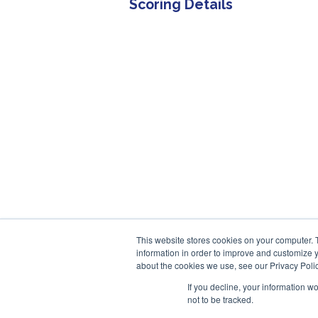
Scoring Details
This website stores cookies on your computer. 
information in order to improve and customize y
about the cookies we use, see our Privacy Polic
If you decline, your information w
not to be tracked.
© 2013-2026, Exonicus, Inc., or its affiliates