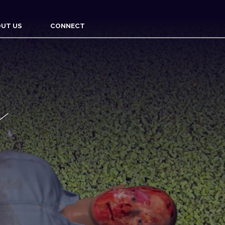
UT US
CONNECT