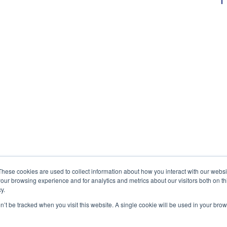
These cookies are used to collect information about how you interact with our webs
our browsing experience and for analytics and metrics about our visitors both on th
y.
on’t be tracked when you visit this website. A single cookie will be used in your b
Exonicus, Inc.
Exonicus Europe
info@exonicus.com