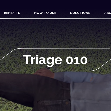
BENEFITS
HOW TO USE
SOLUTIONS
ABO
Triage 010