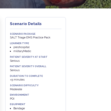
Scenario Details
SCENARIO PACKAGE
SALT Triage EMS Practice Pack
LEARNER TYPE
preshospital
militaryMedic
PATIENT SEVERITY AT START
Serious
PATIENT SEVERITY OVERALL
Serious
DURATION TO COMPLETE
<5 minutes
SCENARIO DIFFICULTY
Moderate
ENVIRONMENT
POI
EQUIPMENT
Bandage