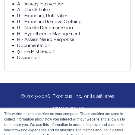
A - Airway Intervention
A - Check Pulse
R - Exposure, Roll Patient
R - Exposure Remove Clothing
R - Needle Decompression
H - Hypothermia Management
H - Assess Neuro Response
Documentation
9 Line Mist Report
Disposition
© 2013-2026, Exonicus, Inc., or its affiliates
PRIVACY POLICY
This website stores cookies on your computer. These cookies are used to
collect information about how you interact with our website and allow us to
COOKIES POLICY
remember you. We use this information in order to improve and customize
your browsing experience and for analytics and metrics about our visitors
Exonicus, Inc.