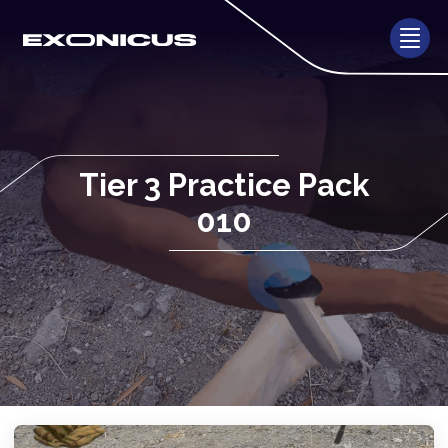
Tier 3 Practice Pack
010