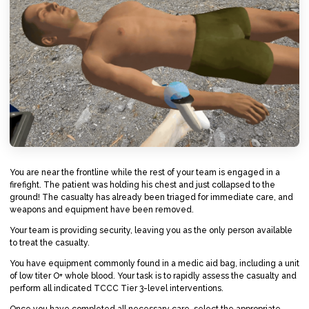
You are near the frontline while the rest of your team is engaged in a
firefight. The patient was holding his chest and just collapsed to the
ground! The casualty has already been triaged for immediate care, and
weapons and equipment have been removed.
Your team is providing security, leaving you as the only person available
to treat the casualty.
You have equipment commonly found in a medic aid bag, including a unit
of low titer O+ whole blood. Your task is to rapidly assess the casualty and
perform all indicated TCCC Tier 3-level interventions.