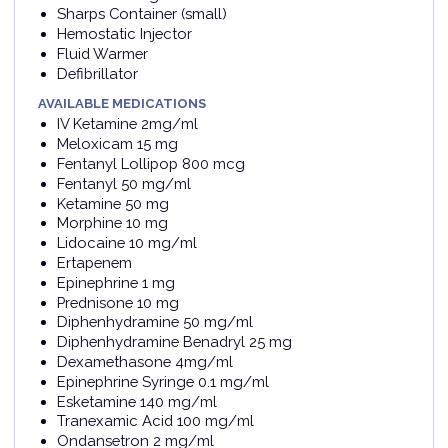
Sharps Container (small)
Hemostatic Injector
Fluid Warmer
Defibrillator
AVAILABLE MEDICATIONS
IV Ketamine 2mg/ml
Meloxicam 15 mg
Fentanyl Lollipop 800 mcg
Fentanyl 50 mg/ml
Ketamine 50 mg
Morphine 10 mg
Lidocaine 10 mg/ml
Ertapenem
Epinephrine 1 mg
Prednisone 10 mg
Diphenhydramine 50 mg/ml
Diphenhydramine Benadryl 25 mg
Dexamethasone 4mg/ml
Epinephrine Syringe 0.1 mg/ml
Esketamine 140 mg/ml
Tranexamic Acid 100 mg/ml
Ondansetron 2 mg/ml