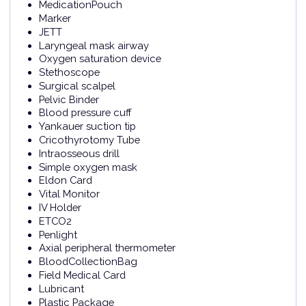
MedicationPouch
Marker
JETT
Laryngeal mask airway
Oxygen saturation device
Stethoscope
Surgical scalpel
Pelvic Binder
Blood pressure cuff
Yankauer suction tip
Cricothyrotomy Tube
Intraosseous drill
Simple oxygen mask
Eldon Card
Vital Monitor
IV Holder
ETCO2
Penlight
Axial peripheral thermometer
BloodCollectionBag
Field Medical Card
Lubricant
Plastic Package