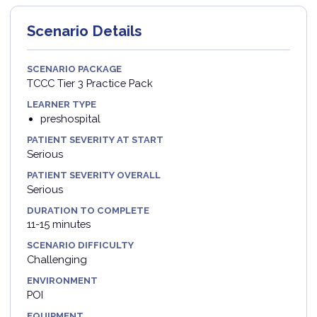
Scenario Details
SCENARIO PACKAGE
TCCC Tier 3 Practice Pack
LEARNER TYPE
preshospital
PATIENT SEVERITY AT START
Serious
PATIENT SEVERITY OVERALL
Serious
DURATION TO COMPLETE
11-15 minutes
SCENARIO DIFFICULTY
Challenging
ENVIRONMENT
POI
EQUIPMENT