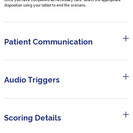
Once you have completed all necessary care, select the appropriate
disposition using your tablet to end the scenario.
Patient Communication
Audio Triggers
Scoring Details