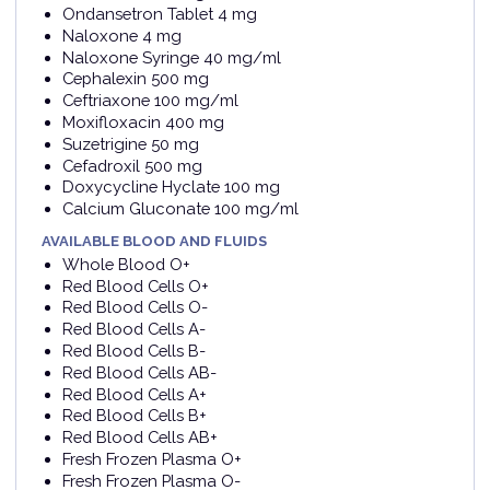
Ondansetron Tablet 4 mg
Naloxone 4 mg
Naloxone Syringe 40 mg/ml
Cephalexin 500 mg
Ceftriaxone 100 mg/ml
Moxifloxacin 400 mg
Suzetrigine 50 mg
Cefadroxil 500 mg
Doxycycline Hyclate 100 mg
Calcium Gluconate 100 mg/ml
AVAILABLE BLOOD AND FLUIDS
Whole Blood O+
Red Blood Cells O+
Red Blood Cells O-
Red Blood Cells A-
Red Blood Cells B-
Red Blood Cells AB-
Red Blood Cells A+
Red Blood Cells B+
Red Blood Cells AB+
Fresh Frozen Plasma O+
Fresh Frozen Plasma O-