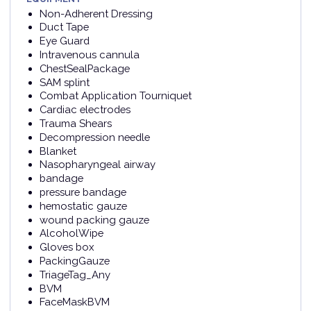
Non-Adherent Dressing
Duct Tape
Eye Guard
Intravenous cannula
ChestSealPackage
SAM splint
Combat Application Tourniquet
Cardiac electrodes
Trauma Shears
Decompression needle
Blanket
Nasopharyngeal airway
bandage
pressure bandage
hemostatic gauze
wound packing gauze
AlcoholWipe
Gloves box
PackingGauze
TriageTag_Any
BVM
FaceMaskBVM