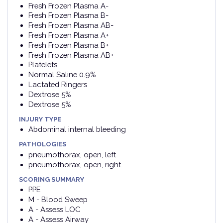
Fresh Frozen Plasma A-
Fresh Frozen Plasma B-
Fresh Frozen Plasma AB-
Fresh Frozen Plasma A+
Fresh Frozen Plasma B+
Fresh Frozen Plasma AB+
Platelets
Normal Saline 0.9%
Lactated Ringers
Dextrose 5%
Dextrose 5%
INJURY TYPE
Abdominal internal bleeding
PATHOLOGIES
pneumothorax, open, left
pneumothorax, open, right
SCORING SUMMARY
PPE
M - Blood Sweep
A - Assess LOC
A - Assess Airway