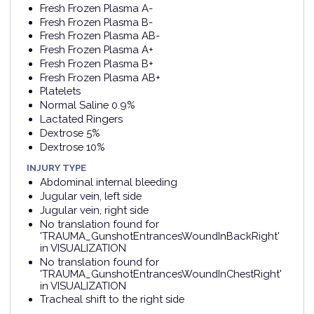
Fresh Frozen Plasma A-
Fresh Frozen Plasma B-
Fresh Frozen Plasma AB-
Fresh Frozen Plasma A+
Fresh Frozen Plasma B+
Fresh Frozen Plasma AB+
Platelets
Normal Saline 0.9%
Lactated Ringers
Dextrose 5%
Dextrose 10%
INJURY TYPE
Abdominal internal bleeding
Jugular vein, left side
Jugular vein, right side
No translation found for
'TRAUMA_GunshotEntrancesWoundInBackRight'
in VISUALIZATION
No translation found for
'TRAUMA_GunshotEntrancesWoundInChestRight'
in VISUALIZATION
Tracheal shift to the right side