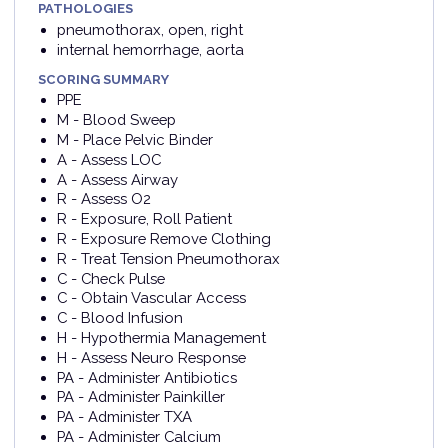
PATHOLOGIES
pneumothorax, open, right
internal hemorrhage, aorta
SCORING SUMMARY
PPE
M - Blood Sweep
M - Place Pelvic Binder
A - Assess LOC
A - Assess Airway
R - Assess O2
R - Exposure, Roll Patient
R - Exposure Remove Clothing
R - Treat Tension Pneumothorax
C - Check Pulse
C - Obtain Vascular Access
C - Blood Infusion
H - Hypothermia Management
H - Assess Neuro Response
PA - Administer Antibiotics
PA - Administer Painkiller
PA - Administer TXA
PA - Administer Calcium