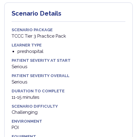
Scenario Details
SCENARIO PACKAGE
TCCC Tier 3 Practice Pack
LEARNER TYPE
preshospital
PATIENT SEVERITY AT START
Serious
PATIENT SEVERITY OVERALL
Serious
DURATION TO COMPLETE
11-15 minutes
SCENARIO DIFFICULTY
Challenging
ENVIRONMENT
POI
EQUIPMENT