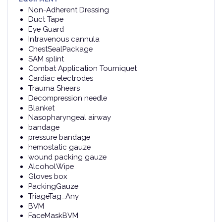
Non-Adherent Dressing
Duct Tape
Eye Guard
Intravenous cannula
ChestSealPackage
SAM splint
Combat Application Tourniquet
Cardiac electrodes
Trauma Shears
Decompression needle
Blanket
Nasopharyngeal airway
bandage
pressure bandage
hemostatic gauze
wound packing gauze
AlcoholWipe
Gloves box
PackingGauze
TriageTag_Any
BVM
FaceMaskBVM