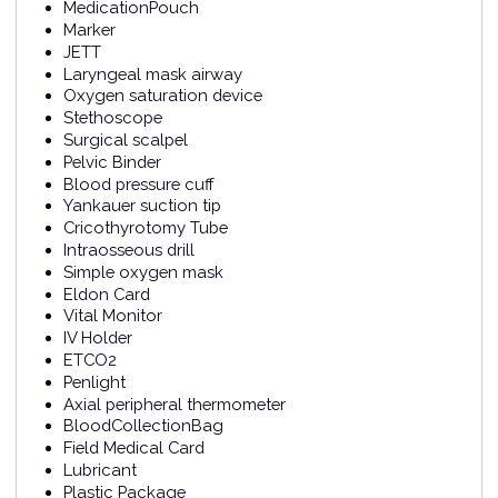
MedicationPouch
Marker
JETT
Laryngeal mask airway
Oxygen saturation device
Stethoscope
Surgical scalpel
Pelvic Binder
Blood pressure cuff
Yankauer suction tip
Cricothyrotomy Tube
Intraosseous drill
Simple oxygen mask
Eldon Card
Vital Monitor
IV Holder
ETCO2
Penlight
Axial peripheral thermometer
BloodCollectionBag
Field Medical Card
Lubricant
Plastic Package