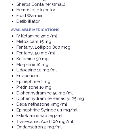
Sharps Container (small)
Hemostatic Injector
Fluid Warmer
Defibrillator
AVAILABLE MEDICATIONS
IV Ketamine 2mg/ml
Meloxicam 15 mg
Fentanyl Lollipop 800 mcg
Fentanyl 50 mg/ml
Ketamine 50 mg
Morphine 10 mg
Lidocaine 10 mg/ml
Ertapenem
Epinephrine 1 mg
Prednisone 10 mg
Diphenhydramine 50 mg/ml
Diphenhydramine Benadryl 25 mg
Dexamethasone 4mg/ml
Epinephrine Syringe 0.1 mg/ml
Esketamine 140 mg/ml
Tranexamic Acid 100 mg/ml
Ondansetron 2 mg/ml