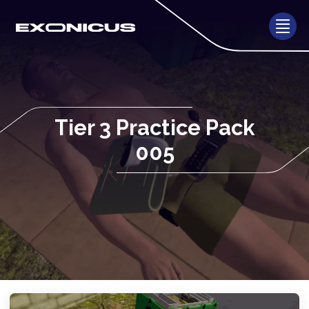
Tier 3 Practice Pack
005