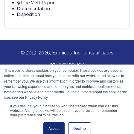
9 Line MIST Report
Documentation
Disposition
© 2013-2026, Exonicus, Inc., or its affiliates
PRIVACY POLICY
This website stores cookies on your computer. These cookies are used to
collect information about how you interact with our website and allow us to
COOKIES POLICY
remember you. We use this information in order to improve and customize
your browsing experience and for analytics and metrics about our visitors
Exonicus, Inc.
both on this website and other media. To find out more about the cookies we
info@exonicus.com
use, see our Privacy Policy.
LinkedIn Profile
If you decline, your information won’t be tracked when you visit this
website. A single cookie will be used in your browser to remember
your preference not to be tracked.
Exonicus Europe
info@exonicus.eu
Accept
Decline