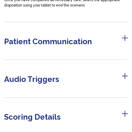
Once you have completed all necessary care, select the appropriate
disposition using your tablet to end the scenario.
Patient Communication
Audio Triggers
Scoring Details