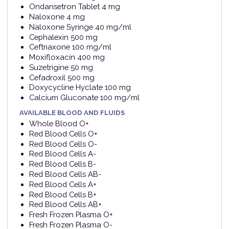
Ondansetron Tablet 4 mg
Naloxone 4 mg
Naloxone Syringe 40 mg/ml
Cephalexin 500 mg
Ceftriaxone 100 mg/ml
Moxifloxacin 400 mg
Suzetrigine 50 mg
Cefadroxil 500 mg
Doxycycline Hyclate 100 mg
Calcium Gluconate 100 mg/ml
AVAILABLE BLOOD AND FLUIDS
Whole Blood O+
Red Blood Cells O+
Red Blood Cells O-
Red Blood Cells A-
Red Blood Cells B-
Red Blood Cells AB-
Red Blood Cells A+
Red Blood Cells B+
Red Blood Cells AB+
Fresh Frozen Plasma O+
Fresh Frozen Plasma O-