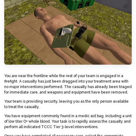
You are near the frontline while the rest of your team is engaged in a
firefight. A casualty has just been dragged into your treatment area with
no major interventions performed. The casualty has already been triaged
for immediate care, and weapons and equipment have been removed.
Your team is providing security, leaving you as the only person available
to treat the casualty.
You have equipment commonly found in a medic aid bag, including a unit
of low titer O+ whole blood. Your task is to rapidly assess the casualty and
perform all indicated TCCC Tier 3-level interventions.