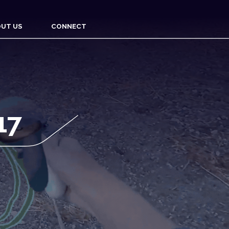
UT US
CONNECT
17