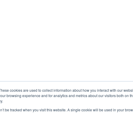
These cookies are used to collect information about how you interact with our webs
our browsing experience and for analytics and metrics about our visitors both on th
y.
on’t be tracked when you visit this website. A single cookie will be used in your b
Exonicus, Inc.
Exonicus Europe
info@exonicus.com
info@exonicus.
LinkedIn Profile