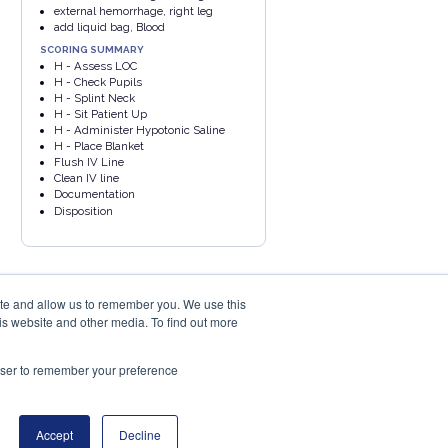
external hemorrhage, right leg
add liquid bag, Blood
SCORING SUMMARY
H - Assess LOC
H - Check Pupils
H - Splint Neck
H - Sit Patient Up
H - Administer Hypotonic Saline
H - Place Blanket
Flush IV Line
Clean IV line
Documentation
Disposition
ite and allow us to remember you. We use this
is website and other media. To find out more
rowser to remember your preference
PRIVACY POLICY
COOKIES POLICY
eu
Accept
Decline