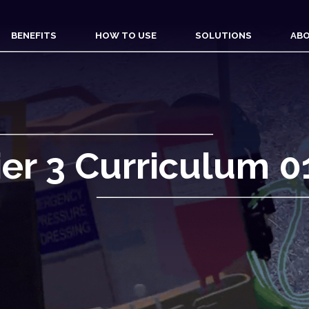
BENEFITS
HOW TO USE
SOLUTIONS
ABO
ier 3 Curriculum 0