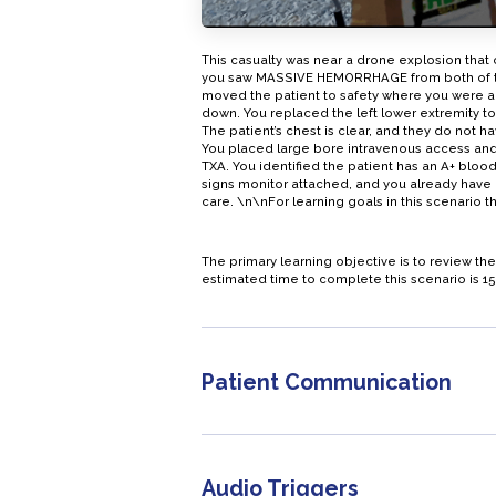
This casualty was near a drone explosion that
you saw MASSIVE HEMORRHAGE from both of the 
moved the patient to safety where you were ab
down. You replaced the left lower extremity to
The patient’s chest is clear, and they do not h
You placed large bore intravenous access and
TXA. You identified the patient has an A+ blood
signs monitor attached, and you already have glo
care. \n\nFor learning goals in this scenario
The primary learning objective is to review 
estimated time to complete this scenario is 15
Patient Communication
Audio Triggers