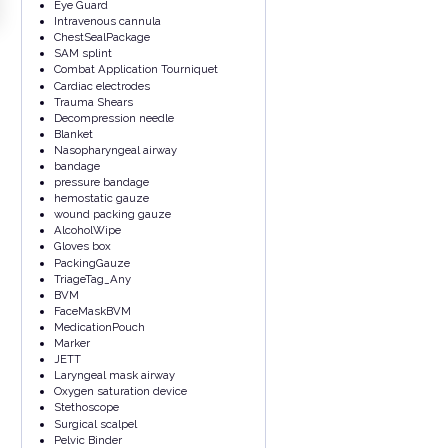
Eye Guard
Intravenous cannula
ChestSealPackage
SAM splint
Combat Application Tourniquet
Cardiac electrodes
Trauma Shears
Decompression needle
Blanket
Nasopharyngeal airway
bandage
pressure bandage
hemostatic gauze
wound packing gauze
AlcoholWipe
Gloves box
PackingGauze
TriageTag_Any
BVM
FaceMaskBVM
MedicationPouch
Marker
JETT
Laryngeal mask airway
Oxygen saturation device
Stethoscope
Surgical scalpel
Pelvic Binder