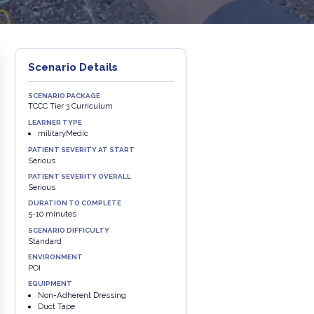
Scenario Details
SCENARIO PACKAGE
TCCC Tier 3 Curriculum
LEARNER TYPE
militaryMedic
PATIENT SEVERITY AT START
Serious
PATIENT SEVERITY OVERALL
Serious
DURATION TO COMPLETE
5-10 minutes
SCENARIO DIFFICULTY
Standard
ENVIRONMENT
POI
EQUIPMENT
Non-Adherent Dressing
Duct Tape