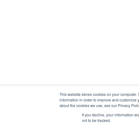
This website stores cookies on your computer. 
information in order to improve and customize y
about the cookies we use, see our Privacy Polic
If you decline, your information w
not to be tracked.
© 2013-2026, Exonicus, Inc., or its affiliates