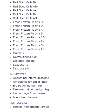
Red Blood Cells B-
Red Blood Cells AB-
Red Blood Cells A+
Red Blood Cells B+
Red Blood Cells AB+
Fresh Frozen Plasma O+
Fresh Frozen Plasma O-
Fresh Frozen Plasma A-
Fresh Frozen Plasma B-
Fresh Frozen Plasma AB-
Fresh Frozen Plasma A+
Fresh Frozen Plasma B+
Fresh Frozen Plasma AB+
Platelets
Normal Saline 0.9%
Lactated Ringers
Dextrose 5%
Dextrose 10%
INJURY TYPE
Abdominal internal bleeding
Amputated left leg at knee
Bruise behind right ear
Deep wound on the right leg
Hemorrhage from the ear
Minor head trauma
PATHOLOGIES
external hemorrhage, left leg