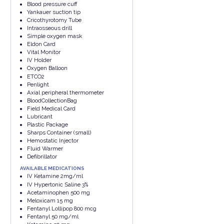
Blood pressure cuff
Yankauer suction tip
Cricothyrotomy Tube
Intraosseous drill
Simple oxygen mask
Eldon Card
Vital Monitor
IV Holder
Oxygen Balloon
ETCO2
Penlight
Axial peripheral thermometer
BloodCollectionBag
Field Medical Card
Lubricant
Plastic Package
Sharps Container (small)
Hemostatic Injector
Fluid Warmer
Defibrillator
AVAILABLE MEDICATIONS
IV Ketamine 2mg/ml
IV Hypertonic Saline 3%
Acetaminophen 500 mg
Meloxicam 15 mg
Fentanyl Lollipop 800 mcg
Fentanyl 50 mg/ml