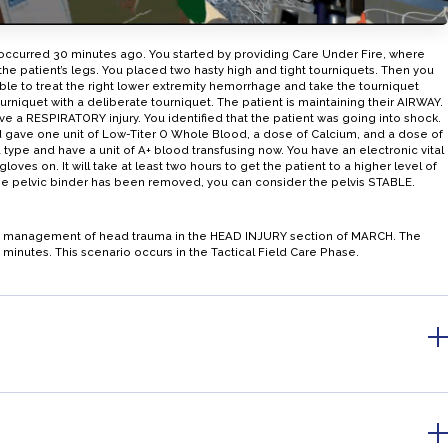
 occurred 30 minutes ago. You started by providing Care Under Fire, where
patient’s legs. You placed two hasty high and tight tourniquets. Then you
le to treat the right lower extremity hemorrhage and take the tourniquet
urniquet with a deliberate tourniquet. The patient is maintaining their AIRWAY.
ave a RESPIRATORY injury. You identified that the patient was going into shock.
 gave one unit of Low-Titer O Whole Blood, a dose of Calcium, and a dose of
 type and have a unit of A+ blood transfusing now. You have an electronic vital
ves on. It will take at least two hours to get the patient to a higher level of
 the pelvic binder has been removed, you can consider the pelvis STABLE.
the management of head trauma in the HEAD INJURY section of MARCH. The
 minutes. This scenario occurs in the Tactical Field Care Phase.