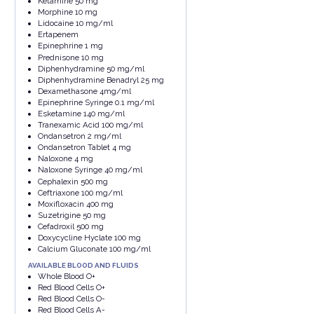
Ketamine 50 mg
Morphine 10 mg
Lidocaine 10 mg/ml
Ertapenem
Epinephrine 1 mg
Prednisone 10 mg
Diphenhydramine 50 mg/ml
Diphenhydramine Benadryl 25 mg
Dexamethasone 4mg/ml
Epinephrine Syringe 0.1 mg/ml
Esketamine 140 mg/ml
Tranexamic Acid 100 mg/ml
Ondansetron 2 mg/ml
Ondansetron Tablet 4 mg
Naloxone 4 mg
Naloxone Syringe 40 mg/ml
Cephalexin 500 mg
Ceftriaxone 100 mg/ml
Moxifloxacin 400 mg
Suzetrigine 50 mg
Cefadroxil 500 mg
Doxycycline Hyclate 100 mg
Calcium Gluconate 100 mg/ml
AVAILABLE BLOOD AND FLUIDS
Whole Blood O+
Red Blood Cells O+
Red Blood Cells O-
Red Blood Cells A-