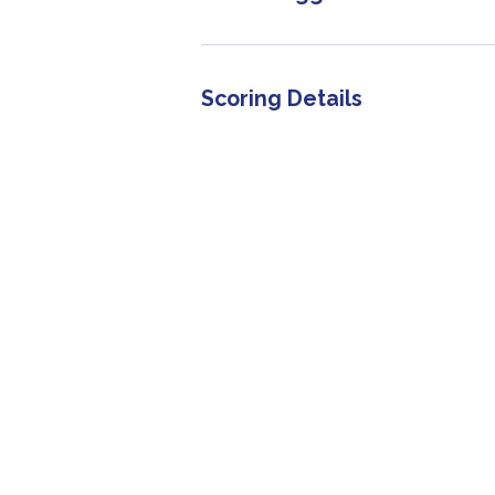
Scoring Details