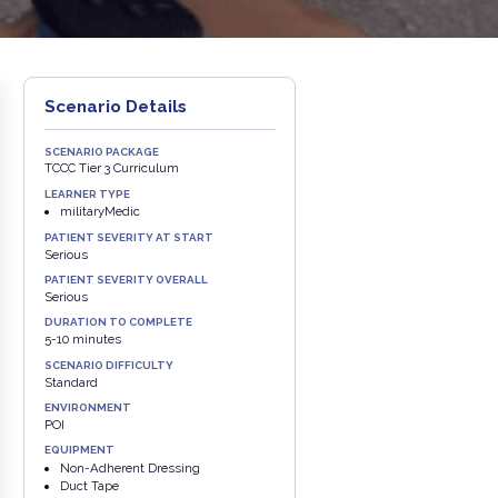
Scenario Details
SCENARIO PACKAGE
TCCC Tier 3 Curriculum
LEARNER TYPE
militaryMedic
PATIENT SEVERITY AT START
Serious
PATIENT SEVERITY OVERALL
Serious
DURATION TO COMPLETE
5-10 minutes
SCENARIO DIFFICULTY
Standard
ENVIRONMENT
POI
EQUIPMENT
Non-Adherent Dressing
Duct Tape