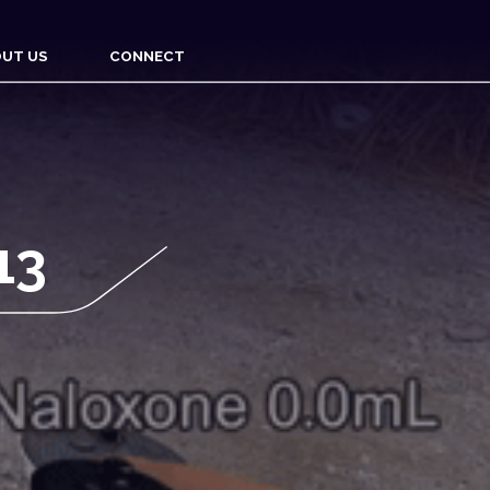
UT US
CONNECT
13