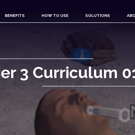
BENEFITS
HOW TO USE
SOLUTIONS
ABO
ier 3 Curriculum 0