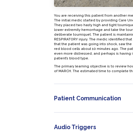
You are receiving this patient from another m
The initial medic started by providing Care U
They placed two hasty high and tight tournique
lower extremity hemorrhage and take the tourn
deliberate tourniquet. The patient is maintaini
RESPIRATORY injury. The medic identified that 
that the patient was going into shock, saw the p
red blood cells about 10 minutes ago. The pat
even more distressed, and perhaps is having i
patient’s blood type.
The primary learning objective is to review 
of MARCH. The estimated time to complete this 
Patient Communication
Audio Triggers