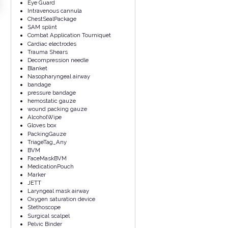
Eye Guard
Intravenous cannula
ChestSealPackage
SAM splint
Combat Application Tourniquet
Cardiac electrodes
Trauma Shears
Decompression needle
Blanket
Nasopharyngeal airway
bandage
pressure bandage
hemostatic gauze
wound packing gauze
AlcoholWipe
Gloves box
PackingGauze
TriageTag_Any
BVM
FaceMaskBVM
MedicationPouch
Marker
JETT
Laryngeal mask airway
Oxygen saturation device
Stethoscope
Surgical scalpel
Pelvic Binder