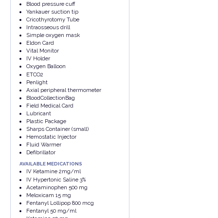
Blood pressure cuff
Yankauer suction tip
Cricothyrotomy Tube
Intraosseous drill
Simple oxygen mask
Eldon Card
Vital Monitor
IV Holder
Oxygen Balloon
ETCO2
Penlight
Axial peripheral thermometer
BloodCollectionBag
Field Medical Card
Lubricant
Plastic Package
Sharps Container (small)
Hemostatic Injector
Fluid Warmer
Defibrillator
AVAILABLE MEDICATIONS
IV Ketamine 2mg/ml
IV Hypertonic Saline 3%
Acetaminophen 500 mg
Meloxicam 15 mg
Fentanyl Lollipop 800 mcg
Fentanyl 50 mg/ml