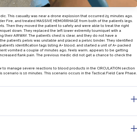
edic. This casualty was near a drone explosion that occurred 25 minutes ago.
nder Fire, and treated MASSIVE HEMORRHAGE from both of the patient’s legs.
ts. Then they moved the patient to safety and were able to treat the right
iquet down. They replaced the left lower extremity tourniquet with a
ng their AIRWAY. The patient’s chest is clear, and they do not have a
the patient’s pelvis was unstable and placed a pelvic binder. They identified
atient’s identification tags listing A+ blood, and started a unit of A+ packed
ient vomited a couple of minutes ago, feels warm, appears to be getting
ncreased flank pain. The previous medic did not get a chance to check the
how to manage severe reactions to blood products in the CIRCULATION section
scenario is 10 minutes. This scenario occurs in the Tactical Field Care Phase.