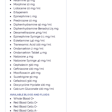
Ketamine 50 mg
Morphine 10 mg
Lidocaine 10 mg/ml
Ertapenem
Epinephrine 1 mg
Prednisone 10 mg
Diphenhydramine 50 mg/ml
Diphenhydramine Benadryl 25 mg
Dexamethasone 4mg/ml
Epinephrine Syringe 0.1 mg/ml
Esketamine 140 mg/ml
Tranexamic Acid 100 mg/ml
Ondansetron 2 mg/ml
Ondansetron Tablet 4 mg
Naloxone 4 mg
Naloxone Syringe 40 mg/ml
Cephalexin 500 mg
Ceftriaxone 100 mg/ml
Moxifloxacin 400 mg
Suzetrigine 50 mg
Cefadroxil 500 mg
Doxycycline Hyclate 100 mg
Calcium Gluconate 100 mg/ml
AVAILABLE BLOOD AND FLUIDS
Whole Blood O+
Red Blood Cells O+
Red Blood Cells O-
Red Blood Cells A-