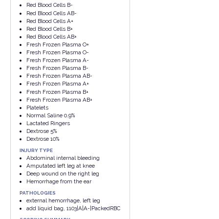
Red Blood Cells B-
Red Blood Cells AB-
Red Blood Cells A+
Red Blood Cells B+
Red Blood Cells AB+
Fresh Frozen Plasma O+
Fresh Frozen Plasma O-
Fresh Frozen Plasma A-
Fresh Frozen Plasma B-
Fresh Frozen Plasma AB-
Fresh Frozen Plasma A+
Fresh Frozen Plasma B+
Fresh Frozen Plasma AB+
Platelets
Normal Saline 0.9%
Lactated Ringers
Dextrose 5%
Dextrose 10%
INJURY TYPE
Abdominal internal bleeding
Amputated left leg at knee
Deep wound on the right leg
Hemorrhage from the ear
PATHOLOGIES
external hemorrhage, left leg
add liquid bag, 1103|A|A-|PackedRBC