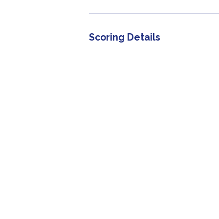
Scoring Details