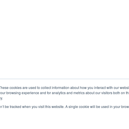
These cookies are used to collect information about how you interact with our webs
our browsing experience and for analytics and metrics about our visitors both on th
y.
on’t be tracked when you visit this website. A single cookie will be used in your b
Exonicus, Inc.
Exonicus Europe
info@exonicus.com
info@exonicus.
LinkedIn Profile