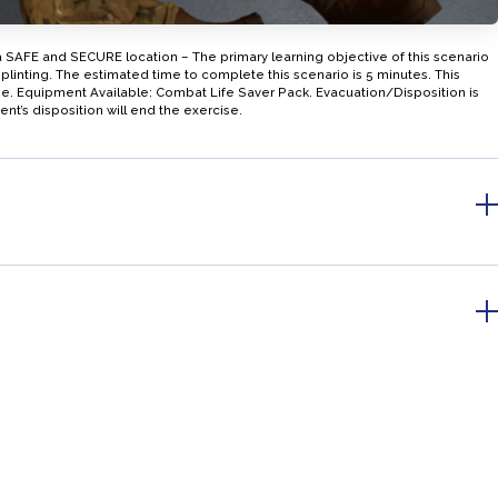
a SAFE and SECURE location – The primary learning objective of this scenario
plinting. The estimated time to complete this scenario is 5 minutes. This
ase. Equipment Available: Combat Life Saver Pack. Evacuation/Disposition is
ent’s disposition will end the exercise.