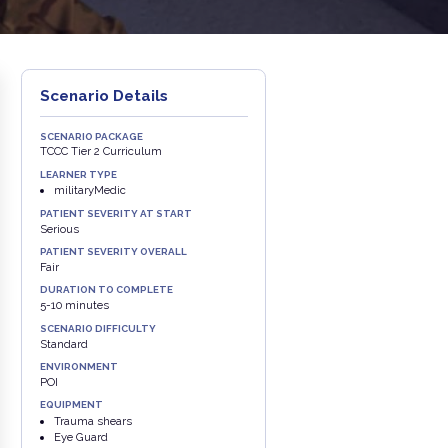
Scenario Details
SCENARIO PACKAGE
TCCC Tier 2 Curriculum
LEARNER TYPE
militaryMedic
PATIENT SEVERITY AT START
Serious
PATIENT SEVERITY OVERALL
Fair
DURATION TO COMPLETE
5-10 minutes
SCENARIO DIFFICULTY
Standard
ENVIRONMENT
POI
EQUIPMENT
Trauma shears
Eye Guard