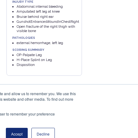
INJURY TYPE
Abdominal internal bleeding
Amputated left leg at knee
Bruise behind right ear
GunshotEntrancesWoundInChestRight
Open fracture of the right thigh with
visible bone
PATHOLOGIES
external hemorrhage, left leg
SCORING SUMMARY
OP-Palpate Leg
H-Place Splint on Leg
Disposition
ite and allow us to remember you. We use this
is website and other media. To find out more
rowser to remember your preference
PRIVACY POLICY
COOKIES POLICY
eu
Accept
Decline