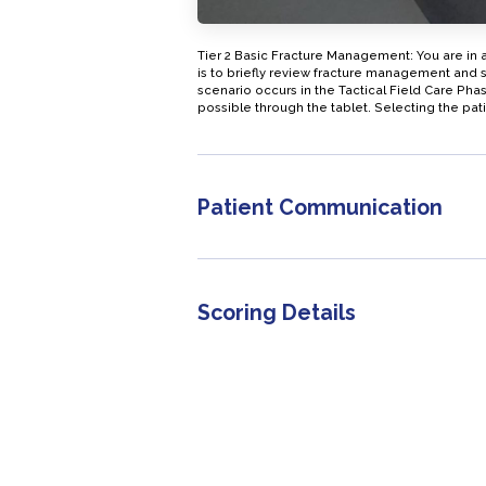
Tier 2 Basic Fracture Management: You are in 
is to briefly review fracture management and s
scenario occurs in the Tactical Field Care Ph
possible through the tablet. Selecting the pati
Patient Communication
Scoring Details