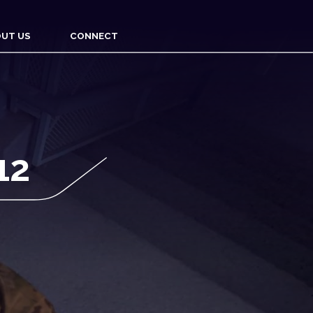
UT US
CONNECT
12