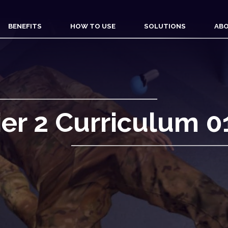
BENEFITS
HOW TO USE
SOLUTIONS
ABO
ier 2 Curriculum 0