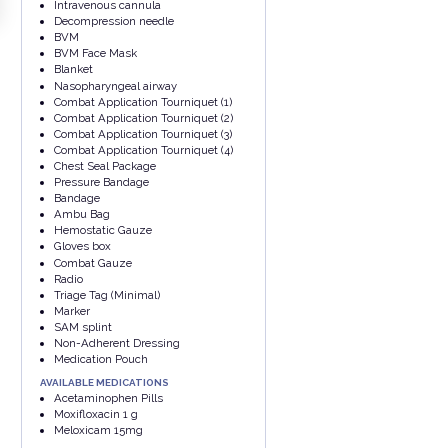
Intravenous cannula
Decompression needle
BVM
BVM Face Mask
Blanket
Nasopharyngeal airway
Combat Application Tourniquet (1)
Combat Application Tourniquet (2)
Combat Application Tourniquet (3)
Combat Application Tourniquet (4)
Chest Seal Package
Pressure Bandage
Bandage
Ambu Bag
Hemostatic Gauze
Gloves box
Combat Gauze
Radio
Triage Tag (Minimal)
Marker
SAM splint
Non-Adherent Dressing
Medication Pouch
AVAILABLE MEDICATIONS
Acetaminophen Pills
Moxifloxacin 1 g
Meloxicam 15mg