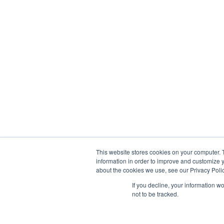
This website stores cookies on your computer. 
information in order to improve and customize y
about the cookies we use, see our Privacy Polic
If you decline, your information w
not to be tracked.
© 2013-2026, Exonicus, Inc., or its affiliates