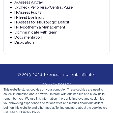
A-Assess Airway
C-Check Peripheral/Central Pulse
H-Assess Pupils
H-Treat Eye Injury
H-Assess for Neurologic Deficit
H-Hypothermia Management
Communicate with team
Documentation
Disposition
© 2013-2026, Exonicus, Inc., or its affiliates
PRIVACY POLICY
This website stores cookies on your computer. These cookies are used to
collect information about how you interact with our website and allow us to
COOKIES POLICY
remember you. We use this information in order to improve and customize
your browsing experience and for analytics and metrics about our visitors
Exonicus, Inc.
both on this website and other media. To find out more about the cookies we
info@exonicus.com
use, see our Privacy Policy.