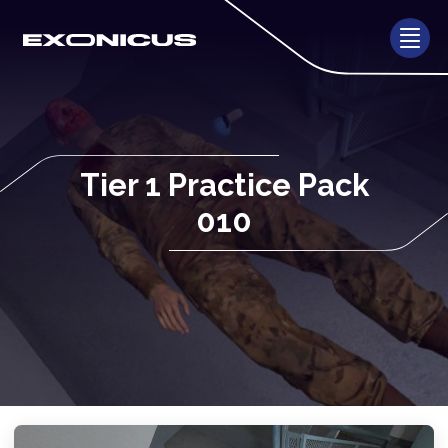
Tier 1 Practice Pack
010