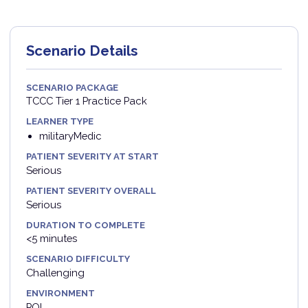
Scenario Details
SCENARIO PACKAGE
TCCC Tier 1 Practice Pack
LEARNER TYPE
militaryMedic
PATIENT SEVERITY AT START
Serious
PATIENT SEVERITY OVERALL
Serious
DURATION TO COMPLETE
<5 minutes
SCENARIO DIFFICULTY
Challenging
ENVIRONMENT
POI