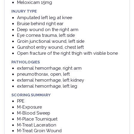
Meloxicam 15mg
INJURY TYPE
Amputated left leg at knee
Bruise behind right ear
Deep wound on the right arm
Eye cornea trauma, left side
Groin junctional wound, left side
Gunshot entry wound, chest left
Open fracture of the right thigh with visible bone
PATHOLOGIES
external hemorrhage, right arm
pneumothorax, open, left
external hemorrhage, left kidney
external hemorrhage, left leg
SCORING SUMMARY
PPE
M-Exposure
M-Blood Sweep
M-Place Tourniquet
M-Treat Laceration
M-Treat Groin Wound