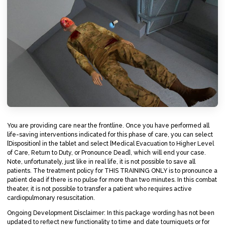
You are providing care near the frontline. Once you have performed all
life-saving interventions indicated for this phase of care, you can select
[Disposition] in the tablet and select [Medical Evacuation to Higher Level
of Care, Return to Duty, or Pronounce Dead], which will end your case.
Note, unfortunately, just like in real life, it is not possible to save all
patients. The treatment policy for THIS TRAINING ONLY is to pronounce a
patient dead if there is no pulse for more than two minutes. In this combat
theater, it is not possible to transfer a patient who requires active
cardiopulmonary resuscitation.
Ongoing Development Disclaimer: In this package wording has not been
updated to reflect new functionality to time and date tourniquets or for