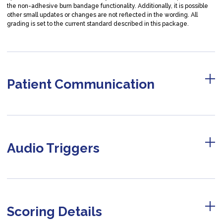
the non-adhesive burn bandage functionality. Additionally, it is possible
other small updates or changes are not reflected in the wording. All
grading is set to the current standard described in this package.
Patient Communication
Audio Triggers
Scoring Details