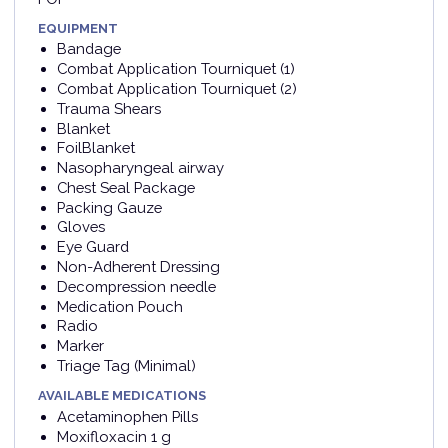
EQUIPMENT
Bandage
Combat Application Tourniquet (1)
Combat Application Tourniquet (2)
Trauma Shears
Blanket
FoilBlanket
Nasopharyngeal airway
Chest Seal Package
Packing Gauze
Gloves
Eye Guard
Non-Adherent Dressing
Decompression needle
Medication Pouch
Radio
Marker
Triage Tag (Minimal)
AVAILABLE MEDICATIONS
Acetaminophen Pills
Moxifloxacin 1 g