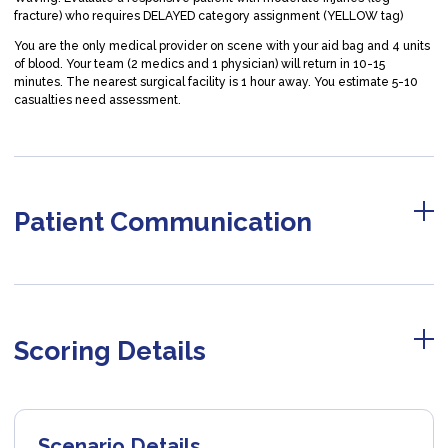
fracture) who requires DELAYED category assignment (YELLOW tag)
You are the only medical provider on scene with your aid bag and 4 units
of blood. Your team (2 medics and 1 physician) will return in 10-15
minutes. The nearest surgical facility is 1 hour away. You estimate 5-10
casualties need assessment.
Patient Communication
Scoring Details
Scenario Details