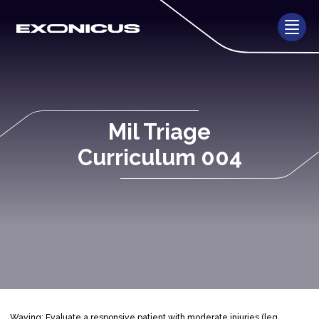
Mil Triage
Curriculum 004
Waving: Evaluate a responsive patient with moderate injuries (leg