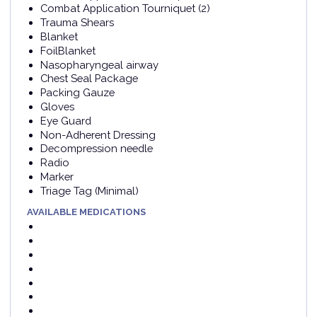
Combat Application Tourniquet (2)
Trauma Shears
Blanket
FoilBlanket
Nasopharyngeal airway
Chest Seal Package
Packing Gauze
Gloves
Eye Guard
Non-Adherent Dressing
Decompression needle
Radio
Marker
Triage Tag (Minimal)
AVAILABLE MEDICATIONS