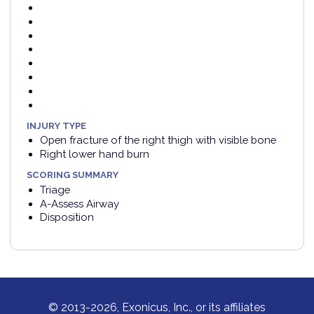
INJURY TYPE
Open fracture of the right thigh with visible bone
Right lower hand burn
SCORING SUMMARY
Triage
A-Assess Airway
Disposition
© 2013-2026, Exonicus, Inc., or its affiliates