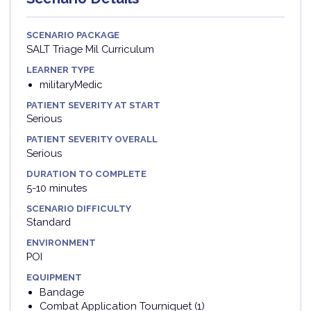
SCENARIO PACKAGE
SALT Triage Mil Curriculum
LEARNER TYPE
militaryMedic
PATIENT SEVERITY AT START
Serious
PATIENT SEVERITY OVERALL
Serious
DURATION TO COMPLETE
5-10 minutes
SCENARIO DIFFICULTY
Standard
ENVIRONMENT
POI
EQUIPMENT
Bandage
Combat Application Tourniquet (1)