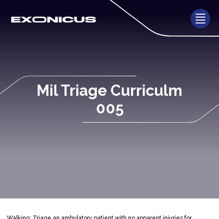
Mil Triage Curriculm
005
Walking: Triage an ambulatory patient with no apparent injuries for