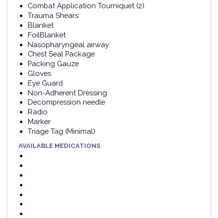
Combat Application Tourniquet (2)
Trauma Shears
Blanket
FoilBlanket
Nasopharyngeal airway
Chest Seal Package
Packing Gauze
Gloves
Eye Guard
Non-Adherent Dressing
Decompression needle
Radio
Marker
Triage Tag (Minimal)
AVAILABLE MEDICATIONS