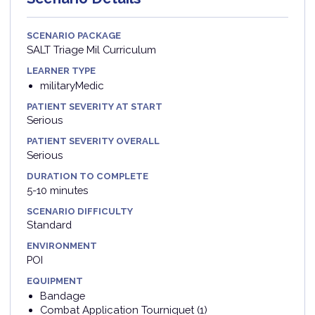
SCENARIO PACKAGE
SALT Triage Mil Curriculum
LEARNER TYPE
militaryMedic
PATIENT SEVERITY AT START
Serious
PATIENT SEVERITY OVERALL
Serious
DURATION TO COMPLETE
5-10 minutes
SCENARIO DIFFICULTY
Standard
ENVIRONMENT
POI
EQUIPMENT
Bandage
Combat Application Tourniquet (1)