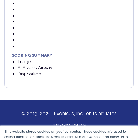
SCORING SUMMARY
Triage
A-Assess Airway
Disposition
© 2013-2026, Exonicus, Inc., or its affiliates
PRIVACY POLICY
This website stores cookies on your computer. These cookies are used to
collect information about how you interact with our website and allow us to
COOKIES POLICY