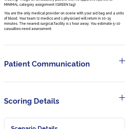
MINIMAL category assignment (GREEN tag)
You are the only medical provider on scene with your aid bag and 4 units
of blood. Your team (2 medics and 1 physician) will return in 10-15
minutes. The nearest surgical facility is 1 hour away. You estimate 5-10
casualties need assessment.
Patient Communication
Scoring Details
Scenario Details