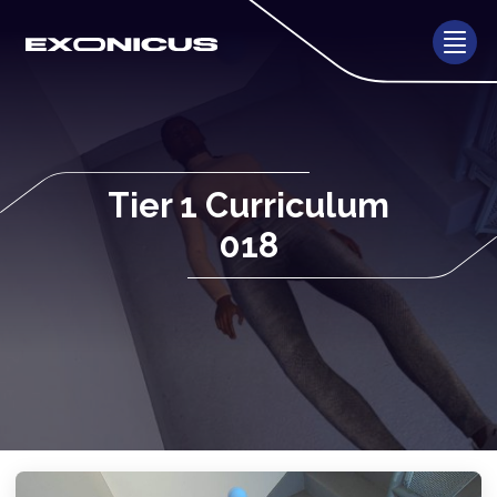
Tier 1 Curriculum
018