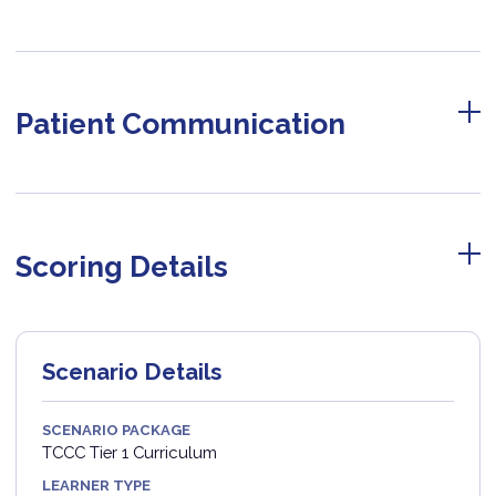
Patient Communication
Scoring Details
Scenario Details
SCENARIO PACKAGE
TCCC Tier 1 Curriculum
LEARNER TYPE