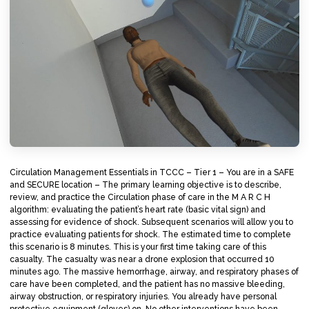
Circulation Management Essentials in TCCC – Tier 1 – You are in a SAFE
and SECURE location – The primary learning objective is to describe,
review, and practice the Circulation phase of care in the M A R C H
algorithm: evaluating the patient’s heart rate (basic vital sign) and
assessing for evidence of shock. Subsequent scenarios will allow you to
practice evaluating patients for shock. The estimated time to complete
this scenario is 8 minutes. This is your first time taking care of this
casualty. The casualty was near a drone explosion that occurred 10
minutes ago. The massive hemorrhage, airway, and respiratory phases of
care have been completed, and the patient has no massive bleeding,
airway obstruction, or respiratory injuries. You already have personal
protective equipment (gloves) on. No other interventions have been