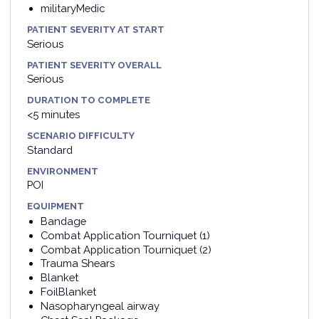
militaryMedic
PATIENT SEVERITY AT START
Serious
PATIENT SEVERITY OVERALL
Serious
DURATION TO COMPLETE
<5 minutes
SCENARIO DIFFICULTY
Standard
ENVIRONMENT
POI
EQUIPMENT
Bandage
Combat Application Tourniquet (1)
Combat Application Tourniquet (2)
Trauma Shears
Blanket
FoilBlanket
Nasopharyngeal airway