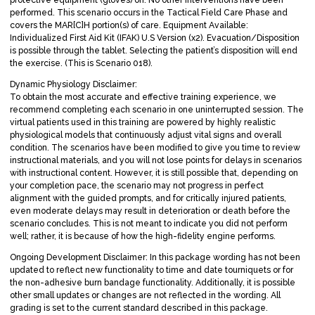
performed. This scenario occurs in the Tactical Field Care Phase and
covers the MAR[C]H portion(s) of care. Equipment Available:
Individualized First Aid Kit (IFAK) U.S Version (x2). Evacuation/Disposition
is possible through the tablet. Selecting the patient’s disposition will end
the exercise. (This is Scenario 018).
Dynamic Physiology Disclaimer:
To obtain the most accurate and effective training experience, we
recommend completing each scenario in one uninterrupted session. The
virtual patients used in this training are powered by highly realistic
physiological models that continuously adjust vital signs and overall
condition. The scenarios have been modified to give you time to review
instructional materials, and you will not lose points for delays in scenarios
with instructional content. However, it is still possible that, depending on
your completion pace, the scenario may not progress in perfect
alignment with the guided prompts, and for critically injured patients,
even moderate delays may result in deterioration or death before the
scenario concludes. This is not meant to indicate you did not perform
well; rather, it is because of how the high-fidelity engine performs.
Ongoing Development Disclaimer: In this package wording has not been
updated to reflect new functionality to time and date tourniquets or for
the non-adhesive burn bandage functionality. Additionally, it is possible
other small updates or changes are not reflected in the wording. All
grading is set to the current standard described in this package.