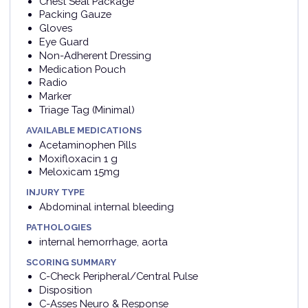
Chest Seal Package
Packing Gauze
Gloves
Eye Guard
Non-Adherent Dressing
Medication Pouch
Radio
Marker
Triage Tag (Minimal)
AVAILABLE MEDICATIONS
Acetaminophen Pills
Moxifloxacin 1 g
Meloxicam 15mg
INJURY TYPE
Abdominal internal bleeding
PATHOLOGIES
internal hemorrhage, aorta
SCORING SUMMARY
C-Check Peripheral/Central Pulse
Disposition
C-Asses Neuro & Response