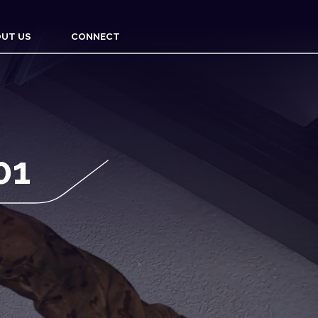
UT US
CONNECT
01