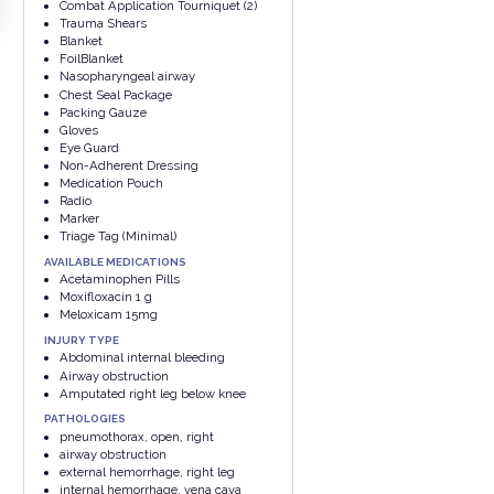
Combat Application Tourniquet (2)
Trauma Shears
Blanket
FoilBlanket
Nasopharyngeal airway
Chest Seal Package
Packing Gauze
Gloves
Eye Guard
Non-Adherent Dressing
Medication Pouch
Radio
Marker
Triage Tag (Minimal)
AVAILABLE MEDICATIONS
Acetaminophen Pills
Moxifloxacin 1 g
Meloxicam 15mg
INJURY TYPE
Abdominal internal bleeding
Airway obstruction
Amputated right leg below knee
PATHOLOGIES
pneumothorax, open, right
airway obstruction
external hemorrhage, right leg
internal hemorrhage, vena cava