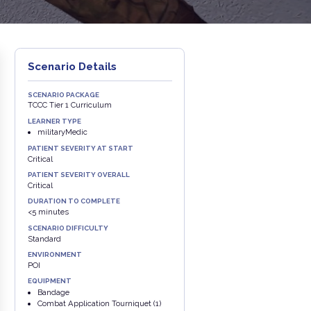
Scenario Details
SCENARIO PACKAGE
TCCC Tier 1 Curriculum
LEARNER TYPE
militaryMedic
PATIENT SEVERITY AT START
Critical
PATIENT SEVERITY OVERALL
Critical
DURATION TO COMPLETE
<5 minutes
SCENARIO DIFFICULTY
Standard
ENVIRONMENT
POI
EQUIPMENT
Bandage
Combat Application Tourniquet (1)