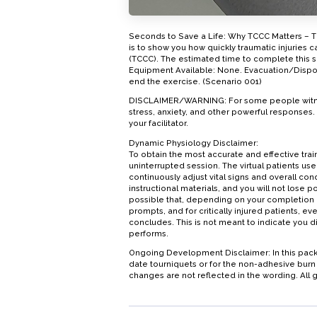
Seconds to Save a Life: Why TCCC Matters – Ti
is to show you how quickly traumatic injuries 
(TCCC). The estimated time to complete this sc
Equipment Available: None. Evacuation/Disposit
end the exercise. (Scenario 001)
DISCLAIMER/WARNING: For some people witnessi
stress, anxiety, and other powerful responses
your facilitator.
Dynamic Physiology Disclaimer:
To obtain the most accurate and effective t
uninterrupted session. The virtual patients use
continuously adjust vital signs and overall co
instructional materials, and you will not lose poi
possible that, depending on your completion 
prompts, and for critically injured patients, 
concludes. This is not meant to indicate you di
performs.
Ongoing Development Disclaimer: In this pack
date tourniquets or for the non-adhesive burn b
changes are not reflected in the wording. All g