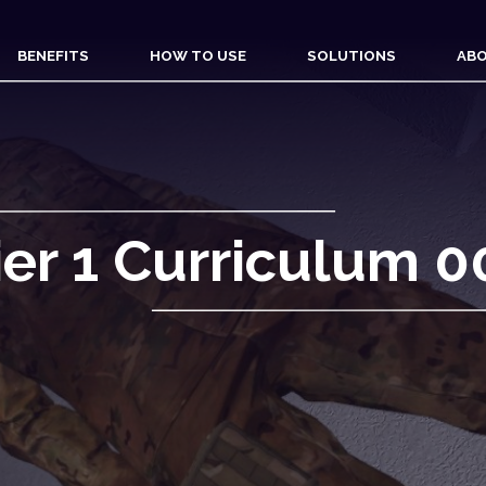
BENEFITS
HOW TO USE
SOLUTIONS
ABO
ier 1 Curriculum 0