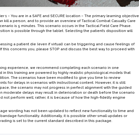
er 1 – You are in a SAFE and SECURE location – The primary learning objective
can kill a person, and to provide an overview of Tactical Combat Casualty Care
enario is 5 minutes. This scenario occurs in the Tactical Field Care Phase.
ion is possible through the tablet. Selecting the patient’s disposition will
ng a patient die (even if virtual) can be triggering and cause feelings of
. If this concerns you, please STOP and discuss the best way to proceed with
raining experience, we recommend completing each scenario in one
d in this training are powered by highly realistic physiological models that
ndition. The scenarios have been modified to give you time to review
nts for delays in scenarios with instructional content. However, it is still
pace, the scenario may not progress in perfect alignment with the guided
even moderate delays may result in deterioration or death before the scenario
d not perform well; rather, it is because of how the high-fidelity engine
age wording has not been updated to reflect new functionality to time and
andage functionality. Additionally, it is possible other small updates or
rading is set to the current standard described in this package.